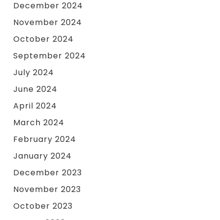
December 2024
November 2024
October 2024
September 2024
July 2024
June 2024
April 2024
March 2024
February 2024
January 2024
December 2023
November 2023
October 2023