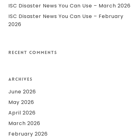
ISC Disaster News You Can Use – March 2026
ISC Disaster News You Can Use – February
2026
Recent Comments
Archives
June 2026
May 2026
April 2026
March 2026
February 2026