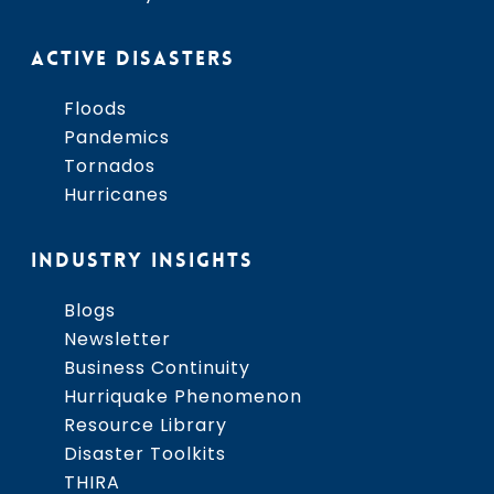
ACTIVE DISASTERS
Floods
Pandemics
Tornados
Hurricanes
INDUSTRY INSIGHTS
Blogs
Newsletter
Business Continuity
Hurriquake Phenomenon
Resource Library
Disaster Toolkits
THIRA