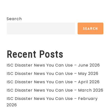
Search
Search
Recent Posts
ISC Disaster News You Can Use – June 2026
ISC Disaster News You Can Use – May 2026
ISC Disaster News You Can Use – April 2026
ISC Disaster News You Can Use – March 2026
ISC Disaster News You Can Use – February
2026