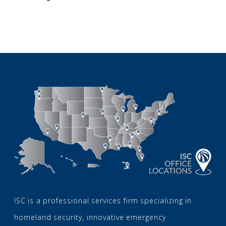
ISC is a professional services firm specializing in
homeland security, innovative emergency