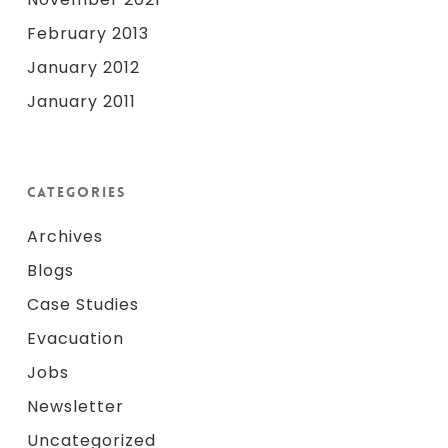
February 2013
January 2012
January 2011
Categories
Archives
Blogs
Case Studies
Evacuation
Jobs
Newsletter
Uncategorized