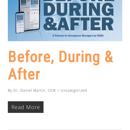
Before, During &
After
By
Dr. Daniel Martin, CEM
Uncategorized
Read More