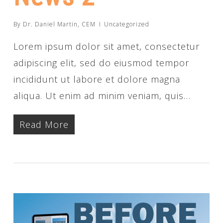
By
Dr. Daniel Martin, CEM
Uncategorized
Lorem ipsum dolor sit amet, consectetur
adipiscing elit, sed do eiusmod tempor
incididunt ut labore et dolore magna
aliqua. Ut enim ad minim veniam, quis…
Read More