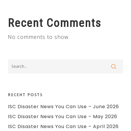
Recent Comments
No comments to show.
Recent Posts
ISC Disaster News You Can Use – June 2026
ISC Disaster News You Can Use – May 2026
ISC Disaster News You Can Use – April 2026