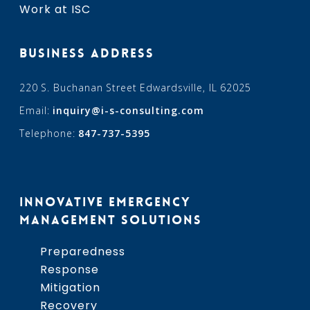
Work at ISC
BUSINESS ADDRESS
220 S. Buchanan Street Edwardsville, IL 62025
Email:
inquiry@i-s-consulting.com
Telephone:
847-737-5395
INNOVATIVE EMERGENCY
MANAGEMENT SOLUTIONS
Preparedness
Response
Mitigation
Recovery