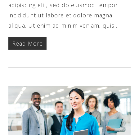
adipiscing elit, sed do eiusmod tempor
incididunt ut labore et dolore magna
aliqua. Ut enim ad minim veniam, quis…
Read More