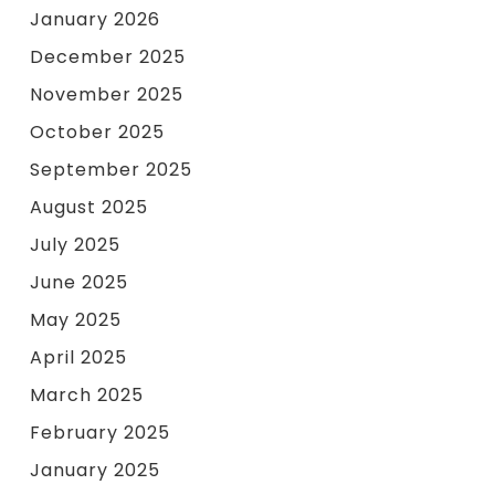
January 2026
December 2025
November 2025
October 2025
September 2025
August 2025
July 2025
June 2025
May 2025
April 2025
March 2025
February 2025
January 2025