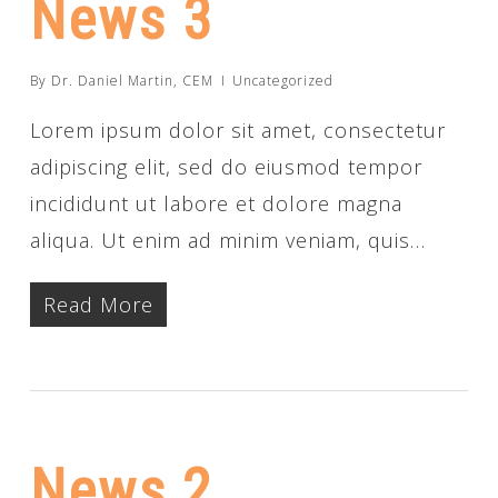
News 3
By
Dr. Daniel Martin, CEM
Uncategorized
Lorem ipsum dolor sit amet, consectetur
adipiscing elit, sed do eiusmod tempor
incididunt ut labore et dolore magna
aliqua. Ut enim ad minim veniam, quis…
Read More
News 2