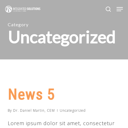
Skip
Men
search
to
main
Category
Uncategorized
content
News 5
By
Dr. Daniel Martin, CEM
Uncategorized
Lorem ipsum dolor sit amet, consectetur