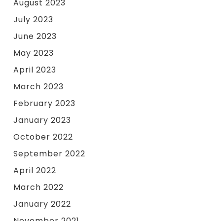
August 2023
July 2023
June 2023
May 2023
April 2023
March 2023
February 2023
January 2023
October 2022
September 2022
April 2022
March 2022
January 2022
November 2021