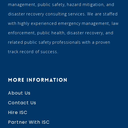
management, public safety, hazard mitigation, and
disaster recovery consulting services. We are staffed
with highly experienced emergency management, law
enforcement, public health, disaster recovery, and
related public safety professionals with a proven
track record of success.
MORE INFORMATION
About Us
Contact Us
Hire ISC
Partner With ISC