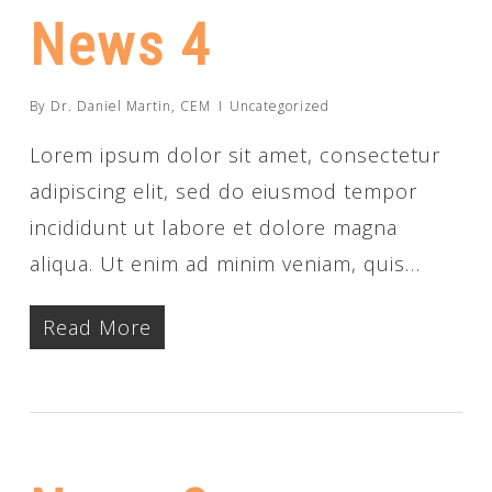
News 4
By
Dr. Daniel Martin, CEM
Uncategorized
Lorem ipsum dolor sit amet, consectetur
adipiscing elit, sed do eiusmod tempor
incididunt ut labore et dolore magna
aliqua. Ut enim ad minim veniam, quis…
Read More