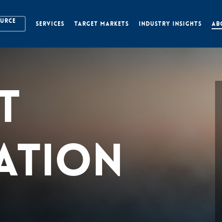
OURCE
SERVICES
TARGET MARKETS
INDUSTRY INSIGHTS
AB
t
ation