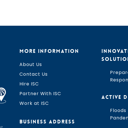
MORE INFORMATION
INNOVAT
SOLUTIO
About Us
Prepar
Contact Us
Respo
Hire ISC
Partner With ISC
ACTIVE D
Work at ISC
Floods
Pande
BUSINESS ADDRESS
t,