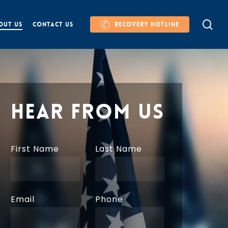
se
OUT US
CONTACT US
RECOVERY HOTLINE
HEAR FROM US
First Name
Last Name
Email
Phone