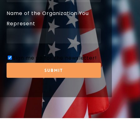
Name of the Organization You
Represent
Sign me up for the newsletter!