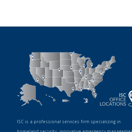
ISC is a professional services firm specializing in
homeland security, innovative emergency managemen