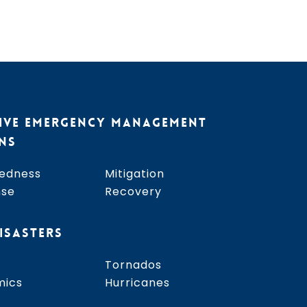
IVE EMERGENCY MANAGEMENT
NS
edness
Mitigation
nse
Recovery
ISASTERS
Tornados
mics
Hurricanes