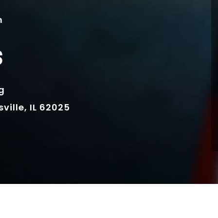
m
s
g
ille, IL 62025