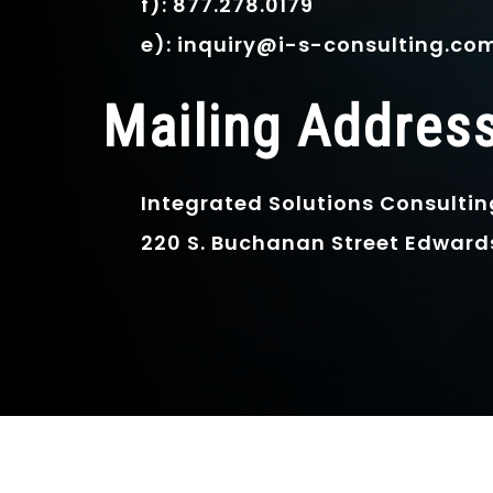
f): 877.278.0179
e): inquiry@i-s-consulting.co
Mailing Addres
Integrated Solutions Consultin
220 S. Buchanan Street Edwardsv