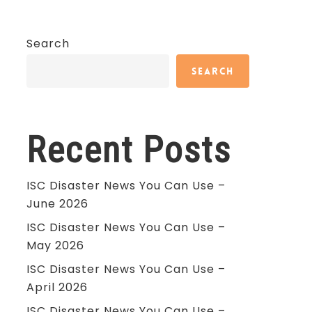
Search
Search
Recent Posts
ISC Disaster News You Can Use –
June 2026
ISC Disaster News You Can Use –
May 2026
ISC Disaster News You Can Use –
April 2026
ISC Disaster News You Can Use –