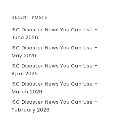
Recent Posts
ISC Disaster News You Can Use –
June 2026
ISC Disaster News You Can Use –
May 2026
ISC Disaster News You Can Use –
April 2026
ISC Disaster News You Can Use –
March 2026
ISC Disaster News You Can Use –
February 2026