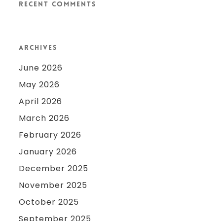
Recent Comments
Archives
June 2026
May 2026
April 2026
March 2026
February 2026
January 2026
December 2025
November 2025
October 2025
September 2025