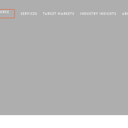
OURCE
SERVICES
TARGET MARKETS
INDUSTRY INSIGHTS
AB