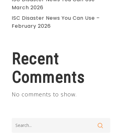
March 2026
ISC Disaster News You Can Use –
February 2026
Recent
Comments
No comments to show.