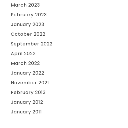
March 2023
February 2023
January 2023
October 2022
September 2022
April 2022
March 2022
January 2022
November 2021
February 2013
January 2012
January 2011