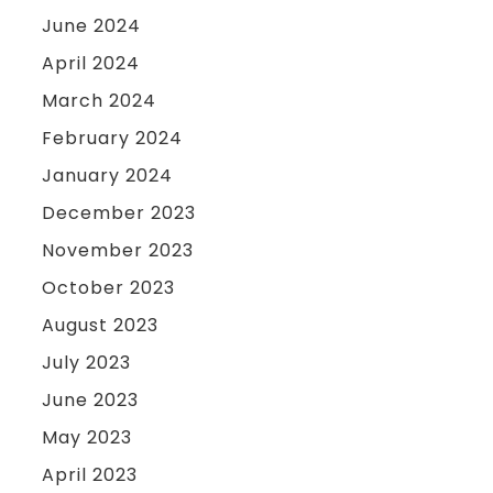
June 2024
April 2024
March 2024
February 2024
January 2024
December 2023
November 2023
October 2023
August 2023
July 2023
June 2023
May 2023
April 2023