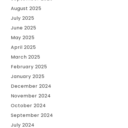
August 2025
July 2025
June 2025
May 2025
April 2025
March 2025
February 2025
January 2025
December 2024
November 2024
October 2024
September 2024
July 2024