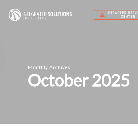
Skip
DISASTER RES
to
CENTER
main
content
Monthly Archives
October 2025