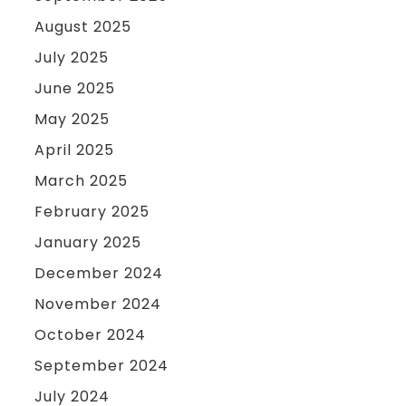
August 2025
July 2025
June 2025
May 2025
April 2025
March 2025
February 2025
January 2025
December 2024
November 2024
October 2024
September 2024
July 2024