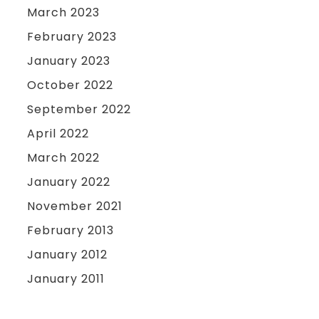
March 2023
February 2023
January 2023
October 2022
September 2022
April 2022
March 2022
January 2022
November 2021
February 2013
January 2012
January 2011