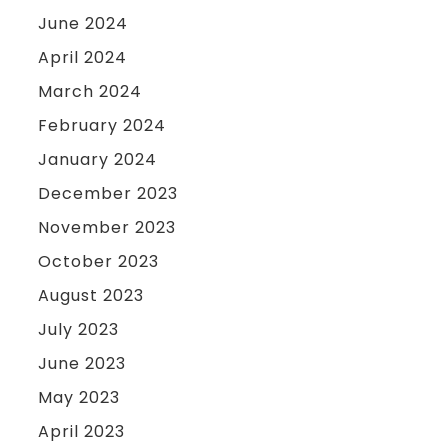
June 2024
April 2024
March 2024
February 2024
January 2024
December 2023
November 2023
October 2023
August 2023
July 2023
June 2023
May 2023
April 2023