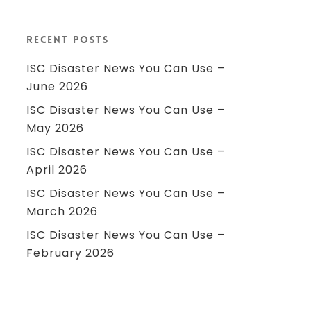
Recent Posts
ISC Disaster News You Can Use –
June 2026
ISC Disaster News You Can Use –
May 2026
ISC Disaster News You Can Use –
April 2026
ISC Disaster News You Can Use –
March 2026
ISC Disaster News You Can Use –
February 2026