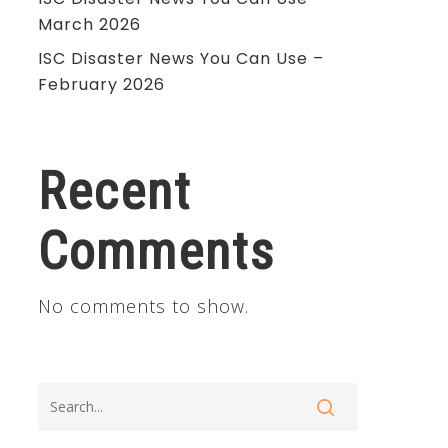
March 2026
ISC Disaster News You Can Use –
February 2026
Recent
Comments
No comments to show.