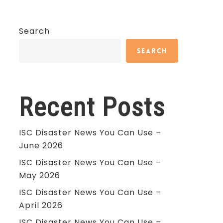
Search
Search
Recent Posts
ISC Disaster News You Can Use –
June 2026
ISC Disaster News You Can Use –
May 2026
ISC Disaster News You Can Use –
April 2026
ISC Disaster News You Can Use –