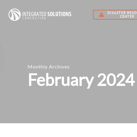
Skip
DISASTER RES
to
CENTER
main
content
Monthly Archives
February 2024