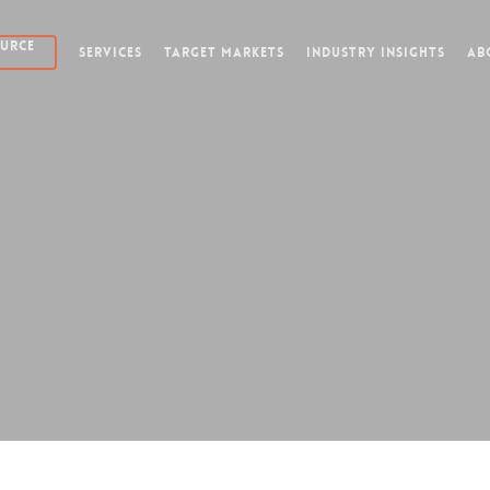
OURCE
SERVICES
TARGET MARKETS
INDUSTRY INSIGHTS
AB