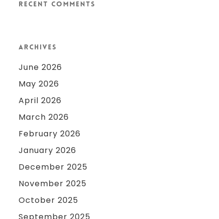
Recent Comments
Archives
June 2026
May 2026
April 2026
March 2026
February 2026
January 2026
December 2025
November 2025
October 2025
September 2025