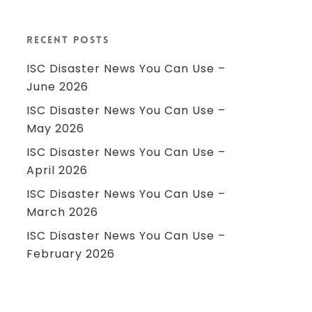
Recent Posts
ISC Disaster News You Can Use –
June 2026
ISC Disaster News You Can Use –
May 2026
ISC Disaster News You Can Use –
April 2026
ISC Disaster News You Can Use –
March 2026
ISC Disaster News You Can Use –
February 2026