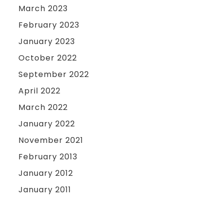
March 2023
February 2023
January 2023
October 2022
September 2022
April 2022
March 2022
January 2022
November 2021
February 2013
January 2012
January 2011