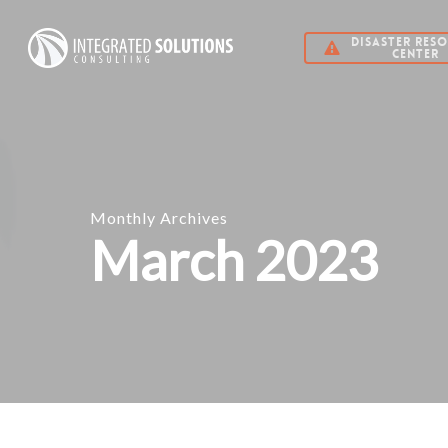
Skip
DISASTER RES
to
CENTER
main
content
Monthly Archives
March 2023