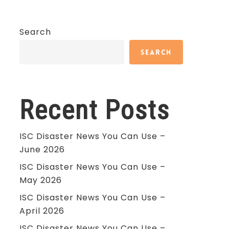
Search
Search
Recent Posts
ISC Disaster News You Can Use –
June 2026
ISC Disaster News You Can Use –
May 2026
ISC Disaster News You Can Use –
April 2026
ISC Disaster News You Can Use –