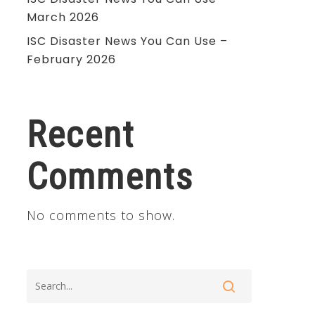
March 2026
ISC Disaster News You Can Use –
February 2026
Recent
Comments
No comments to show.