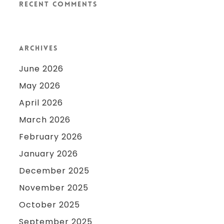
Recent Comments
Archives
June 2026
May 2026
April 2026
March 2026
February 2026
January 2026
December 2025
November 2025
October 2025
September 2025