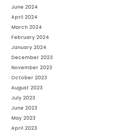
June 2024
April 2024
March 2024
February 2024
January 2024
December 2023
November 2023
October 2023
August 2023
July 2023
June 2023
May 2023
April 2023