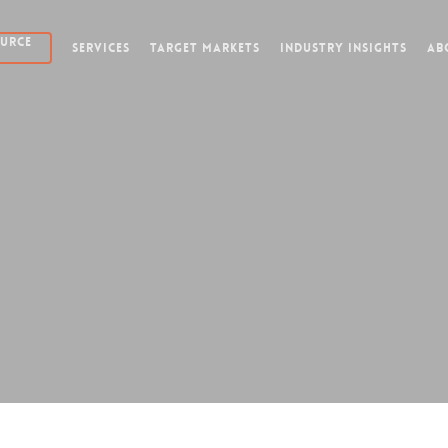
OURCE
SERVICES
TARGET MARKETS
INDUSTRY INSIGHTS
AB