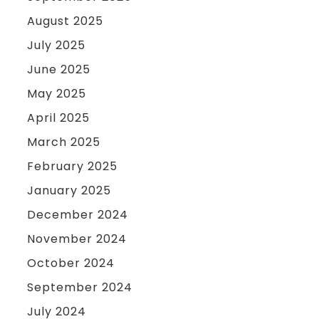
August 2025
July 2025
June 2025
May 2025
April 2025
March 2025
February 2025
January 2025
December 2024
November 2024
October 2024
September 2024
July 2024