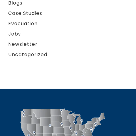
Blogs
Case Studies
Evacuation
Jobs
Newsletter
Uncategorized