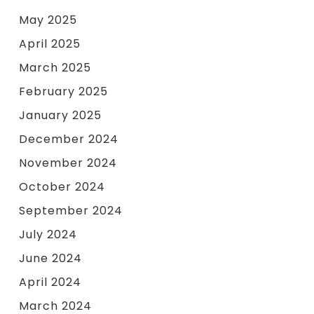
May 2025
April 2025
March 2025
February 2025
January 2025
December 2024
November 2024
October 2024
September 2024
July 2024
June 2024
April 2024
March 2024