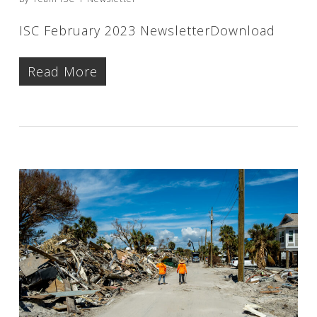
ISC February 2023 NewsletterDownload
Read More