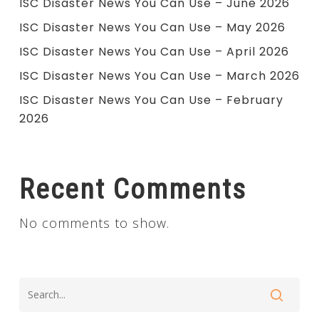
ISC Disaster News You Can Use – June 2026
ISC Disaster News You Can Use – May 2026
ISC Disaster News You Can Use – April 2026
ISC Disaster News You Can Use – March 2026
ISC Disaster News You Can Use – February
2026
Recent Comments
No comments to show.