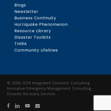
Blogs
Newsletter
Business Continuity
Hurriquake Phenomenon
Resource Library
Disaster Toolkits
THIRA
Community Lifelines
© 2006-2026 Integrated Solutions Consulting
Innovative Emergency Management Consulting -
Disaster Recovery Services
facebook
linkedin
youtube
email