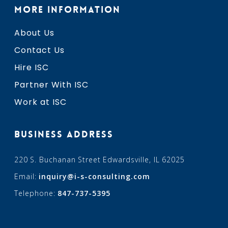
MORE INFORMATION
About Us
Contact Us
Hire ISC
Partner With ISC
Work at ISC
BUSINESS ADDRESS
220 S. Buchanan Street Edwardsville, IL 62025
Email:
inquiry@i-s-consulting.com
Telephone:
847-737-5395