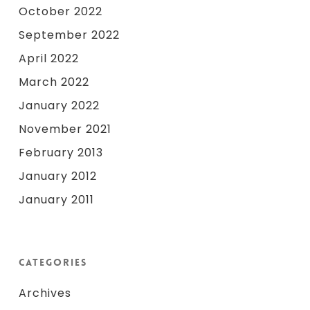
October 2022
September 2022
April 2022
March 2022
January 2022
November 2021
February 2013
January 2012
January 2011
Categories
Archives