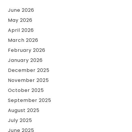
June 2026
May 2026
April 2026
March 2026
February 2026
January 2026
December 2025
November 2025
October 2025
September 2025
August 2025
July 2025
June 2025