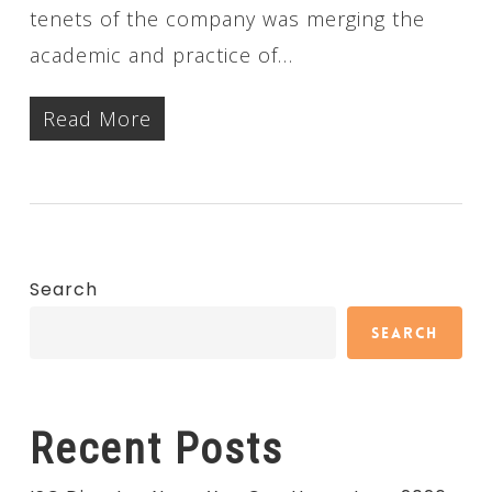
tenets of the company was merging the
academic and practice of…
Read More
Search
Search
Recent Posts