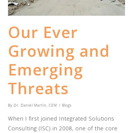
Our Ever
Growing and
Emerging
Threats
By
Dr. Daniel Martin, CEM
Blogs
When I first joined Integrated Solutions
Consulting (ISC) in 2008, one of the core