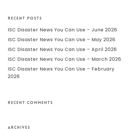
Recent Posts
ISC Disaster News You Can Use – June 2026
ISC Disaster News You Can Use – May 2026
ISC Disaster News You Can Use – April 2026
ISC Disaster News You Can Use – March 2026
ISC Disaster News You Can Use – February
2026
Recent Comments
Archives