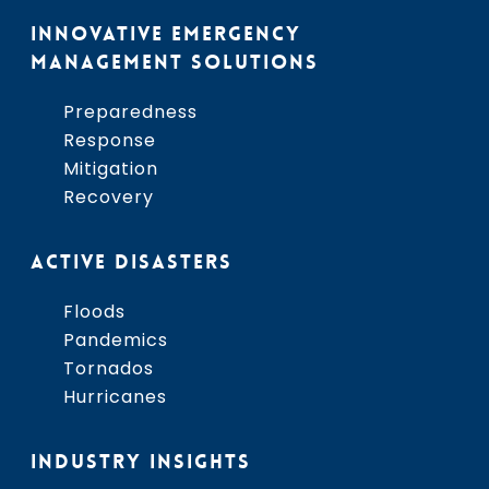
INNOVATIVE EMERGENCY
MANAGEMENT SOLUTIONS
Preparedness
Response
Mitigation
Recovery
ACTIVE DISASTERS
Floods
Pandemics
Tornados
Hurricanes
INDUSTRY INSIGHTS