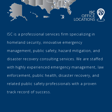
ISC is a professional services firm specializing in
homeland security, innovative emergency
management, public safety, hazard mitigation, and
disaster recovery consulting services. We are staffed
with highly experienced emergency management, law
enforcement, public health, disaster recovery, and
related public safety professionals with a proven
track record of success.