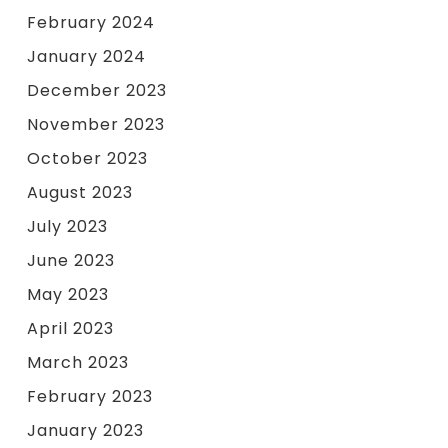
February 2024
January 2024
December 2023
November 2023
October 2023
August 2023
July 2023
June 2023
May 2023
April 2023
March 2023
February 2023
January 2023