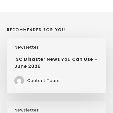
Recommended For You
ISC
Newsletter
Disaster
News
ISC Disaster News You Can Use –
June 2026
You
Can
Content Team
Use
–
June
ISC
2026
Newsletter
Disaster