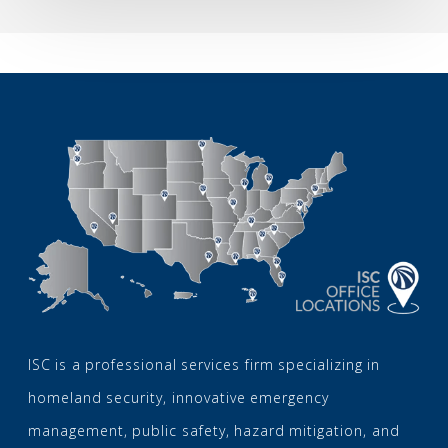
2026
ISC is a professional services firm specializing in
homeland security, innovative emergency
management, public safety, hazard mitigation, and