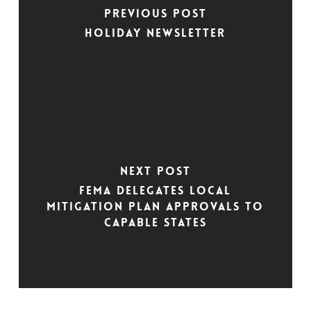
Previous Post
Holiday Newsletter
Next Post
FEMA Delegates Local
Mitigation Plan Approvals to
Capable States