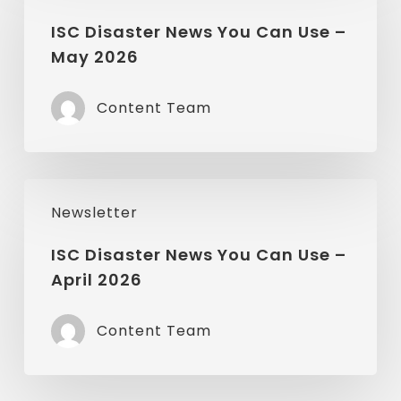
News
ISC Disaster News You Can Use –
May 2026
You
Can
Content Team
Use
–
May
ISC
2026
Newsletter
Disaster
News
ISC Disaster News You Can Use –
April 2026
You
Can
Content Team
Use
–
April