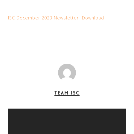
ISC December 2023 Newsletter
Download
Team ISC