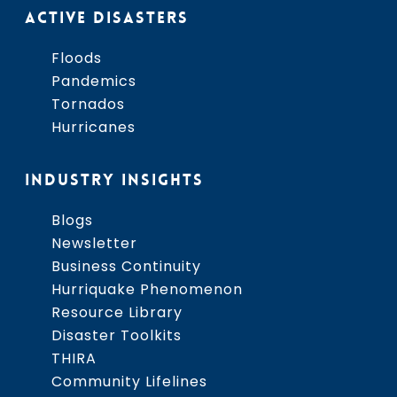
ACTIVE DISASTERS
Floods
Pandemics
Tornados
Hurricanes
INDUSTRY INSIGHTS
Blogs
Newsletter
Business Continuity
Hurriquake Phenomenon
Resource Library
Disaster Toolkits
THIRA
Community Lifelines