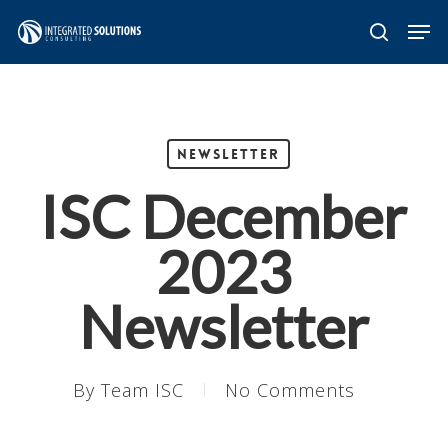
Skip
Men
search
to
main
content
Newsletter
ISC December
2023
Newsletter
By
Team ISC
No Comments