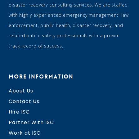
disaster recovery consulting services. We are staffed
with highly experienced emergency management, law
enforcement, public health, disaster recovery, and
related public safety professionals with a proven
track record of success.
MORE INFORMATION
About Us
Contact Us
Hire ISC
Partner With ISC
Work at ISC