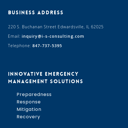
BUSINESS ADDRESS
220 S. Buchanan Street Edwardsville, IL 62025
Email:
inquiry@i-s-consulting.com
Telephone:
847-737-5395
INNOVATIVE EMERGENCY
MANAGEMENT SOLUTIONS
Preparedness
Response
Mitigation
Recovery