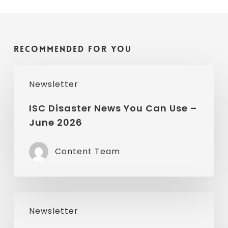
Recommended For You
ISC
Newsletter
Disaster
News
ISC Disaster News You Can Use –
June 2026
You
Can
Content Team
Use
–
June
ISC
2026
Newsletter
Disaster