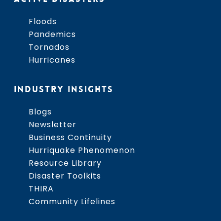
Floods
Pandemics
Tornados
Hurricanes
INDUSTRY INSIGHTS
Blogs
Newsletter
Business Continuity
Hurriquake Phenomenon
Resource Library
Disaster Toolkits
THIRA
Community Lifelines