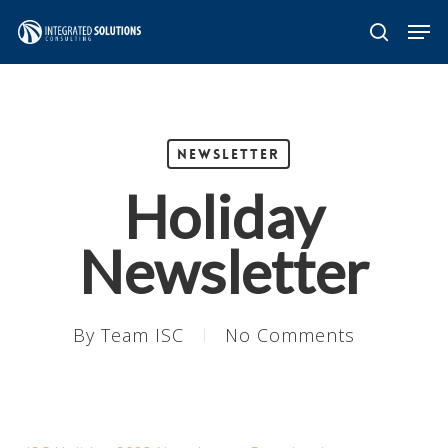
Skip
Men
search
to
main
content
Newsletter
Holiday
Newsletter
By
Team ISC
No Comments