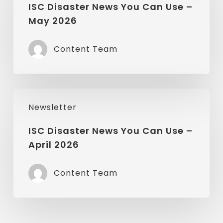
News
ISC Disaster News You Can Use –
May 2026
You
Can
Content Team
Use
–
May
ISC
2026
Newsletter
Disaster
News
ISC Disaster News You Can Use –
April 2026
You
Can
Content Team
Use
–
April