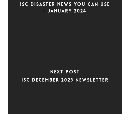
ISC Disaster News You Can Use
- January 2024
Next Post
ISC December 2023 Newsletter