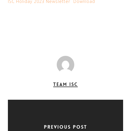
ISC Holiday 2023 Newsletter
Download
Team ISC
Previous Post