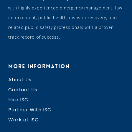
with highly experienced emergency management, law
enforcement, public health, disaster recovery, and
related public safety professionals with a proven
track record of success.
MORE INFORMATION
About Us
Contact Us
Hire ISC
Partner With ISC
Work at ISC