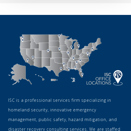
2026
ISC is a professional services firm specializing in
homeland security, innovative emergency
management, public safety, hazard mitigation, and
disaster recovery consulting services. We are staffed