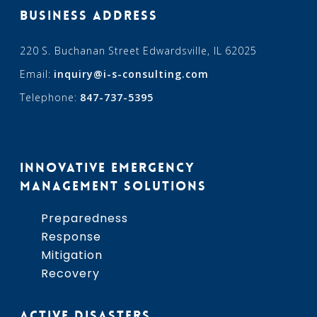
BUSINESS ADDRESS
220 S. Buchanan Street Edwardsville, IL 62025
Email:
inquiry@i-s-consulting.com
Telephone:
847-737-5395
INNOVATIVE EMERGENCY
MANAGEMENT SOLUTIONS
Preparedness
Response
Mitigation
Recovery
ACTIVE DISASTERS