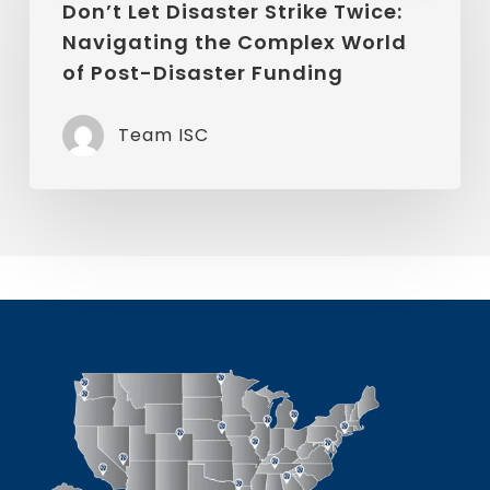
Disaster
Don’t Let Disaster Strike Twice:
Company
Navigating the Complex World
Strike
of Post-Disaster Funding
Twice:
Navigating
Team ISC
the
Complex
World
of
Post-
Disaster
Funding