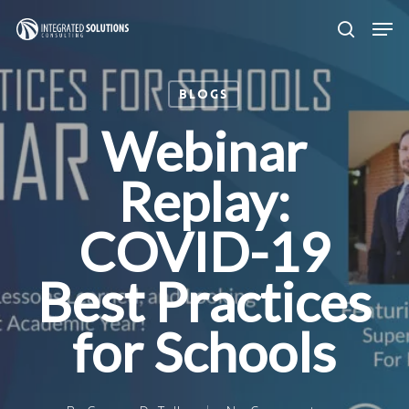
Skip
Men
search
to
main
Blogs
content
Webinar
Replay:
COVID-19
Best Practices
for Schools