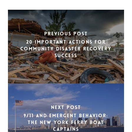
Previous Post
20 Important Actions For
Community Disaster Recovery
Success
Next Post
9/11 and Emergent Behavior:
The New York Ferry Boat
Captains