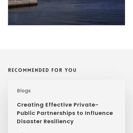
Recommended For You
Creating
Blogs
Effective
Private-
Creating Effective Private-
Public Partnerships to Influence
Public
Disaster Resiliency
Partnerships
to