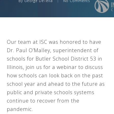
By
George DeTella
No Comments
Our team at ISC was honored to have
Dr. Paul O’Malley, superintendent of
schools for Butler School District 53 in
Illinois, join us for a webinar to discuss
how schools can look back on the past
school year and ahead to the future as
public and private schools systems
continue to recover from the
pandemic.