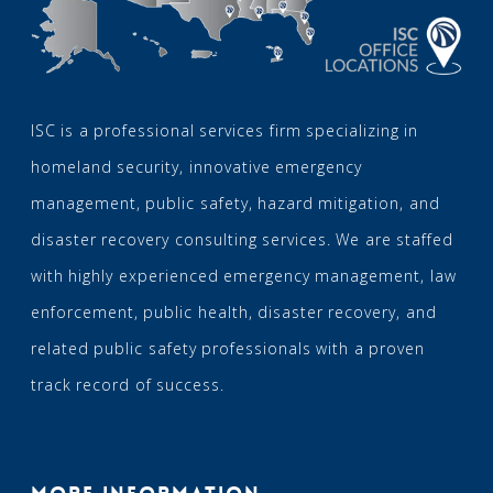
ISC is a professional services firm specializing in
homeland security, innovative emergency
management, public safety, hazard mitigation, and
disaster recovery consulting services. We are staffed
with highly experienced emergency management, law
enforcement, public health, disaster recovery, and
related public safety professionals with a proven
track record of success.