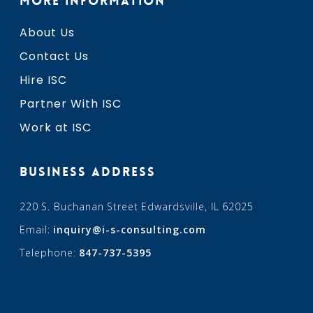
MORE INFORMATION
About Us
Contact Us
Hire ISC
Partner With ISC
Work at ISC
BUSINESS ADDRESS
220 S. Buchanan Street Edwardsville, IL 62025
Email:
inquiry@i-s-consulting.com
Telephone:
847-737-5395