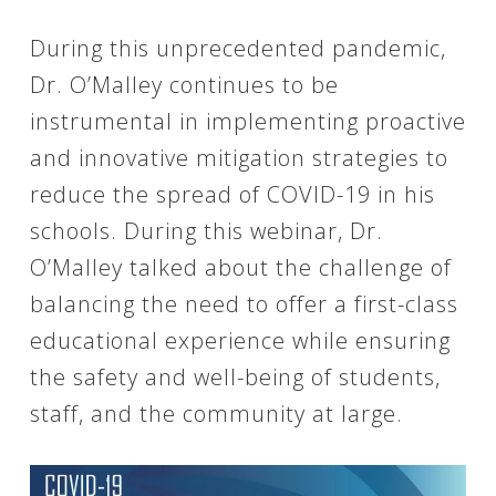
During this unprecedented pandemic,
Dr. O’Malley continues to be
instrumental in implementing proactive
and innovative mitigation strategies to
reduce the spread of COVID-19 in his
schools. During this webinar, Dr.
O’Malley talked about the challenge of
balancing the need to offer a first-class
educational experience while ensuring
the safety and well-being of students,
staff, and the community at large.