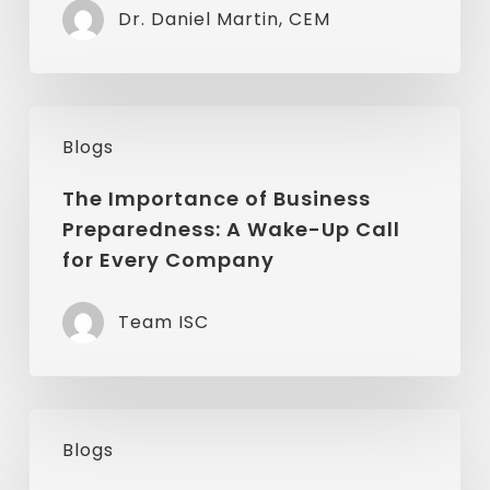
Dr. Daniel Martin, CEM
Influence
Disaster
Resiliency
The
Blogs
Importance
of
The Importance of Business
Preparedness: A Wake-Up Call
Business
for Every Company
Preparedness:
A
Team ISC
Wake-
Up
Call
Don’t
for
Blogs
Let
Every