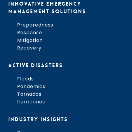
INNOVATIVE EMERGENCY
MANAGEMENT SOLUTIONS
Preparedness
Response
Mitigation
Recovery
ACTIVE DISASTERS
Floods
Pandemics
Tornados
Hurricanes
INDUSTRY INSIGHTS