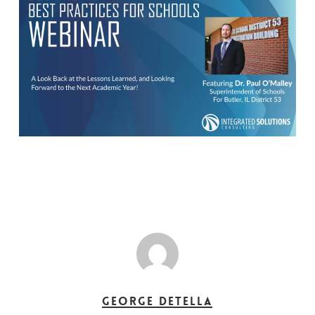
George DeTella