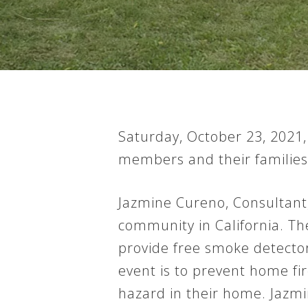
Saturday, October 23, 2021
members and their families
Jazmine Cureno, Consultant,
community in California. Th
provide free smoke detector 
Hit enter to search or ESC to close
event is to prevent home fir
hazard in their home. Jazmi