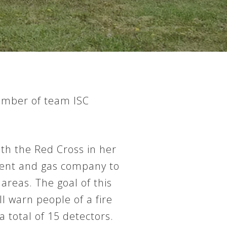
number of team ISC
th the Red Cross in her
tment and gas company to
areas. The goal of this
ll warn people of a fire
 total of 15 detectors.