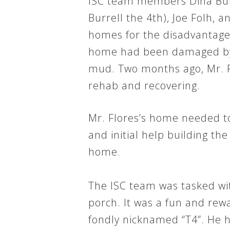
ISC team members Dina Burr
Burrell the 4th), Joe Folh, a
homes for the disadvantaged.
home had been damaged by st
mud. Two months ago, Mr. F
rehab and recovering.
Mr. Flores’s home needed t
and initial help building th
home.
The ISC team was tasked wi
porch. It was a fun and rew
fondly nicknamed “T4”. He h