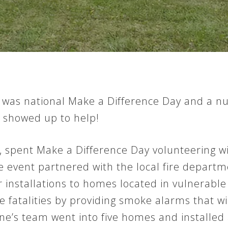
, was national Make a Difference Day and a 
 showed up to help!
 spent Make a Difference Day volunteering wi
e event partnered with the local fire depar
installations to homes located in vulnerable 
e fatalities by providing smoke alarms that wi
ne’s team went into five homes and installed a