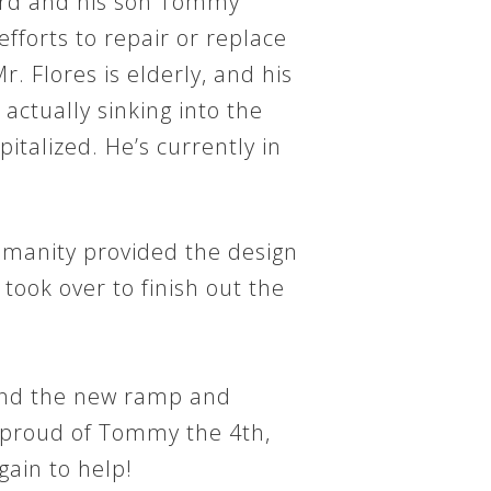
3rd and his son Tommy
efforts to repair or replace
. Flores is elderly, and his
ctually sinking into the
alized. He’s currently in
umanity provided the design
took over to finish out the
ound the new ramp and
y proud of Tommy the 4th,
ain to help!