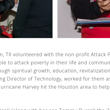
, TX volunteered with the non-profit Attack P
le to attack poverty in their life and commun
gh spiritual growth, education, revitalizatio
ging Director of Technology, worked for them
Hurricane Harvey hit the Houston area to help