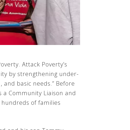
overty. Attack Poverty’s
ity by strengthening under-
n, and basic needs.” Before
 as a Community Liaison and
 hundreds of families