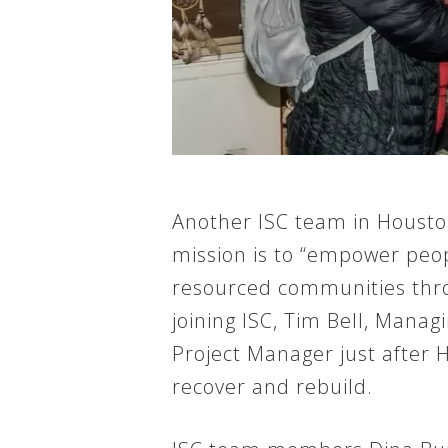
Another ISC team in Houston
mission is to “empower peop
resourced communities throu
joining ISC, Tim Bell, Mana
Project Manager just after 
recover and rebuild.