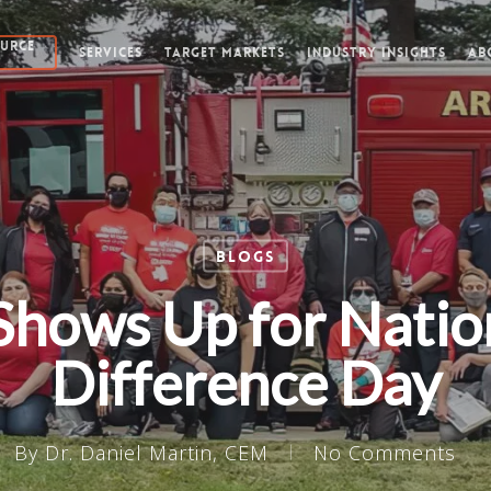
OURCE
SERVICES
TARGET MARKETS
INDUSTRY INSIGHTS
AB
Blogs
Shows Up for Natio
Difference Day
By
Dr. Daniel Martin, CEM
No Comments