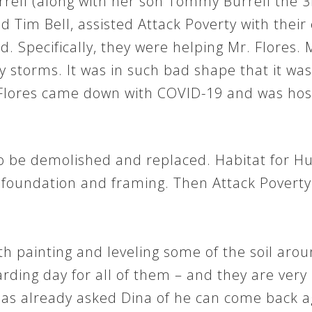
ell (along with her son Tommy Burrell the 
nd Tim Bell, assisted Attack Poverty with their 
 Specifically, they were helping Mr. Flores. Mr
orms. It was in such bad shape that it was a
lores came down with COVID-19 and was hospit
o be demolished and replaced. Habitat for H
e foundation and framing. Then Attack Poverty 
th painting and leveling some of the soil ar
arding day for all of them – and they are ver
as already asked Dina of he can come back ag