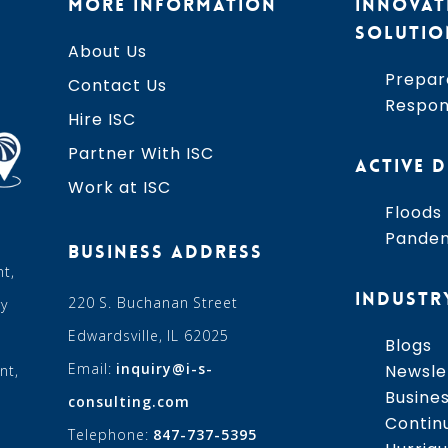
MORE INFORMATION
INNOVAT
SOLUTIO
About Us
Prepar
Contact Us
Respo
Hire ISC
Partner With ISC
ACTIVE D
Work at ISC
Floods
Pande
BUSINESS ADDRESS
t,
INDUSTR
220 S. Buchanan Street
ry
Edwardsville, IL 62025
Blogs
Email:
inquiry@i-s-
Newsle
nt,
Busine
consulting.com
Contin
Telephone:
847-737-5395