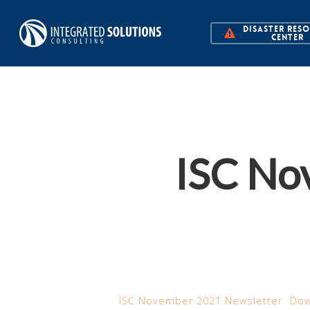
Skip
DISASTER RES
to
CENTER
main
content
ISC No
ISC November 2021 Newsletter
Dow