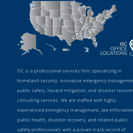
ISC is a professional services firm specializing in
homeland security, innovative emergency managemen
public safety, hazard mitigation, and disaster recove
consulting services. We are staffed with highly
experienced emergency management, law enforceme
public health, disaster recovery, and related public
safety professionals with a proven track record of