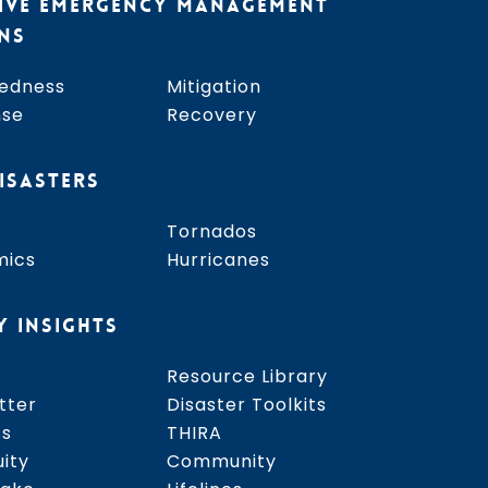
IVE EMERGENCY MANAGEMENT
NS
edness
Mitigation
nse
Recovery
ISASTERS
Tornados
mics
Hurricanes
Y INSIGHTS
Resource Library
tter
Disaster Toolkits
ss
THIRA
uity
Community