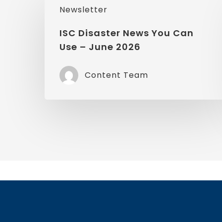
Newsletter
Disaster
News
ISC Disaster News You Can
Use – June 2026
You
Can
Content Team
Use
–
June
2026