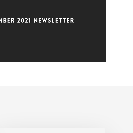
mber 2021 Newsletter
SC