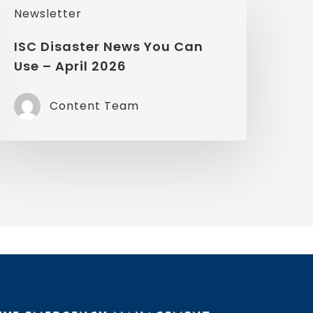
Newsletter
isaster
News
ISC Disaster News You Can
Use – April 2026
You
Can
Content Team
Use
pril
2026