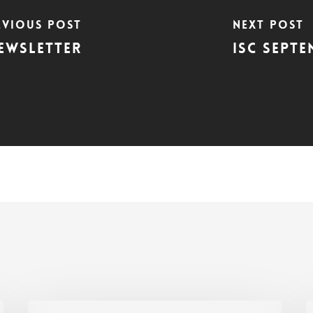
evious Post
Next Post
Newsletter
ISC Septe
ISC
I