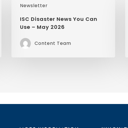
Newsletter
Disaster
D
News
ISC Disaster News You Can
Use – May 2026
You
Can
Content Team
Use
–
–
May
A
2026