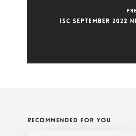
Pr
ISC September 2022 
Recommended For You
ISC