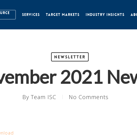
OURCE
SERVICES
TARGET MARKETS
INDUSTRY INSIGHTS
AB
Newsletter
vember 2021 New
By
Team ISC
No Comments
nload