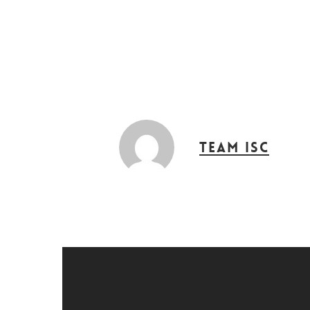
Hit enter to search or ESC to close
Team ISC