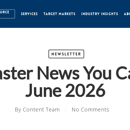
OURCE
SERVICES
TARGET MARKETS
INDUSTRY INSIGHTS
AB
Newsletter
aster News You C
June 2026
By
Content Team
No Comments