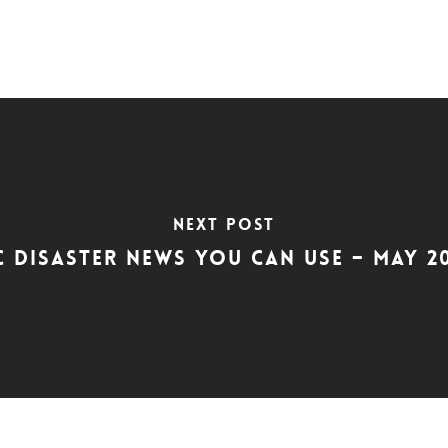
Next Post
C Disaster News You Can Use – May 2