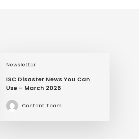
SC
Newsletter
isaster
News
ISC Disaster News You Can
Use – March 2026
You
Can
Content Team
Use
March