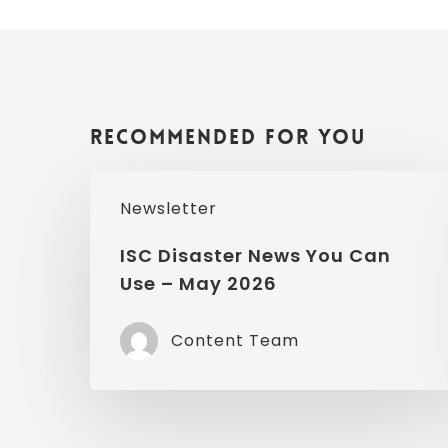
Recommended For You
ISC
Newsletter
Disaster
News
ISC Disaster News You Can
Use – May 2026
You
Can
Content Team
Use
–
May