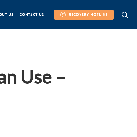
se
OUT US
CONTACT US
RECOVERY HOTLINE
an Use –