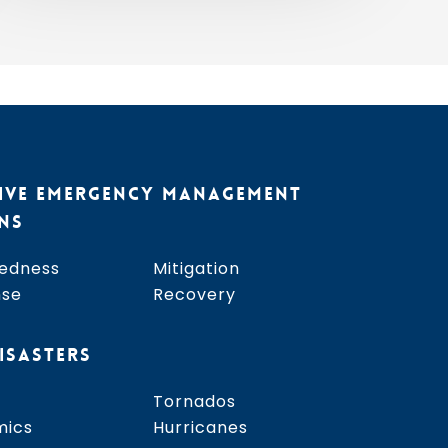
2026
IVE EMERGENCY MANAGEMENT
NS
edness
Mitigation
nse
Recovery
ISASTERS
Tornados
mics
Hurricanes