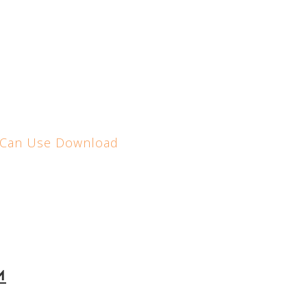
 Can Use
Download
m