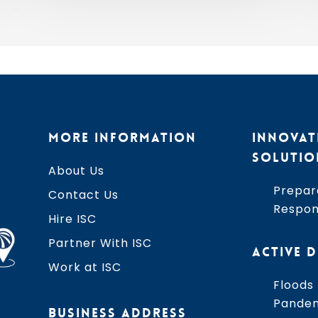
2026
MORE INFORMATION
INNOVAT
SOLUTIO
About Us
Prepar
Contact Us
Respo
Hire ISC
Partner With ISC
ACTIVE D
Work at ISC
Floods
Pande
BUSINESS ADDRESS