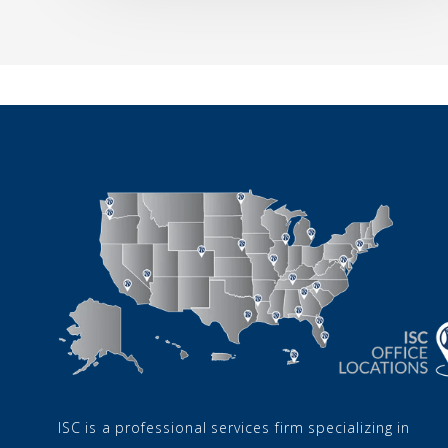
2026
ISC is a professional services firm specializing in