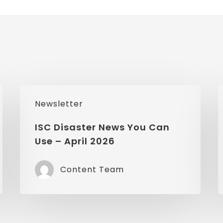
ISC
I
Newsletter
Disaster
D
News
ISC Disaster News You Can
Use – April 2026
You
Can
Content Team
Use
–
–
April