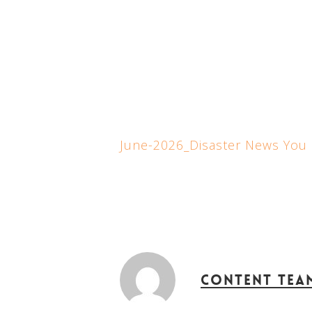
June-2026_Disaster News You
Content Tea