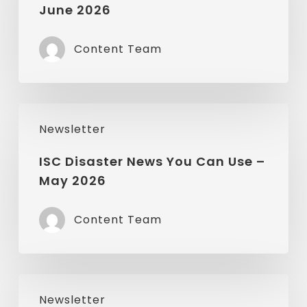
June 2026
You
Can
Content Team
Use
–
June
ISC
2026
Newsletter
Disaster
News
ISC Disaster News You Can Use –
May 2026
You
Can
Content Team
Use
–
May
ISC
2026
Newsletter