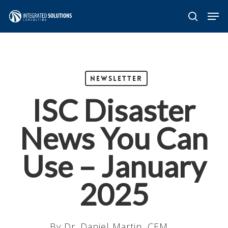
Skip
Men
search
to
main
content
Newsletter
ISC Disaster
News You Can
Use – January
2025
By
Dr. Daniel Martin, CEM