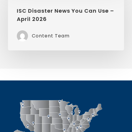
Disaster
News
ISC Disaster News You Can Use –
April 2026
You
Can
Content Team
Use
–
April
2026