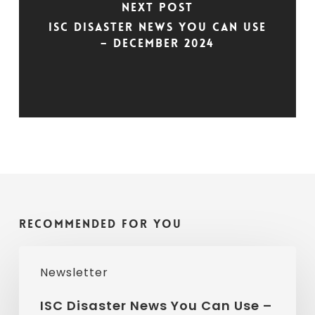
Next Post
ISC Disaster News You Can Use
– December 2024
Recommended For You
ISC
Newsletter
Disaster
News
ISC Disaster News You Can Use –