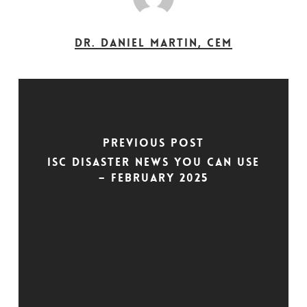
Dr. Daniel Martin, CEM
Previous Post
ISC Disaster News You Can Use
– February 2025