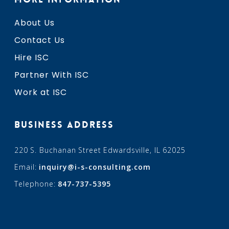
About Us
Contact Us
Hire ISC
Partner With ISC
Work at ISC
BUSINESS ADDRESS
220 S. Buchanan Street Edwardsville, IL 62025
Email:
inquiry@i-s-consulting.com
Telephone:
847-737-5395