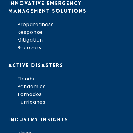
INNOVATIVE EMERGENCY
MANAGEMENT SOLUTIONS
Preparedness
Response
Mitigation
Recovery
ACTIVE DISASTERS
Floods
Pandemics
Tornados
Hurricanes
INDUSTRY INSIGHTS