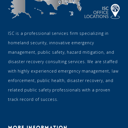
ISC is a professional services firm specializing in
homeland security, innovative emergency
management, public safety, hazard mitigation, and
disaster recovery consulting services. We are staffed
with highly experienced emergency management, law
enforcement, public health, disaster recovery, and
related public safety professionals with a proven
track record of success.
MORE INFORMATION