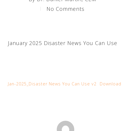
No Comments
January 2025 Disaster News You Can Use
Jan-2025_Disaster News You Can Use v2
Download