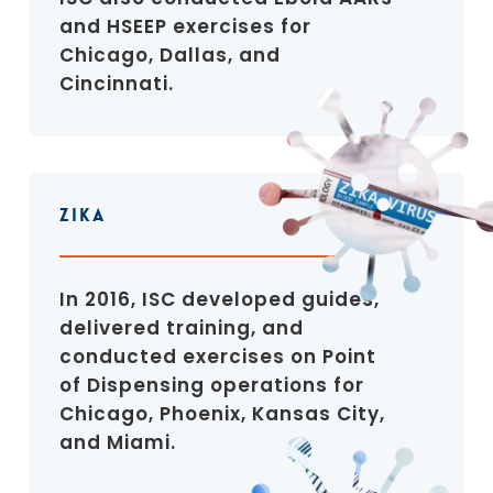
and HSEEP exercises for
Chicago, Dallas, and
Cincinnati.
Zika
In 2016, ISC developed guides,
delivered training, and
conducted exercises on Point
of Dispensing operations for
Chicago, Phoenix, Kansas City,
and Miami.