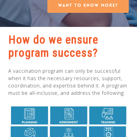
WANT TO KNOW MORE?
How do we ensure
program success?
A vaccination program can only be successful
when it has the necessary resources, support,
coordination, and expertise behind it. A program
must be all-inclusive, and address the following: