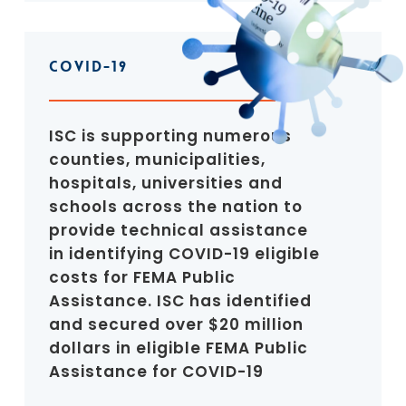
COVID-19
ISC is supporting numerous
counties, municipalities,
hospitals, universities and
schools across the nation to
provide technical assistance
in identifying COVID-19 eligible
costs for FEMA Public
Assistance. ISC has identified
and secured over $20 million
dollars in eligible FEMA Public
Assistance for COVID-19