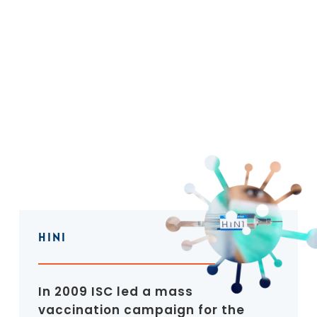
HINI
In 2009 ISC led a mass
vaccination campaign for the