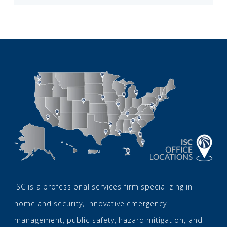
ISC is a professional services firm specializing in
homeland security, innovative emergency
management, public safety, hazard mitigation, and