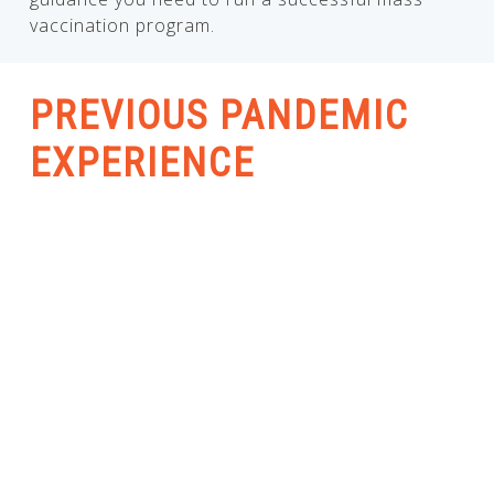
vaccination program.
PREVIOUS PANDEMIC
EXPERIENCE