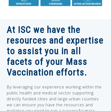
At ISC we have the
resources and expertise
to assist you in all
facets of your Mass
Vaccination efforts.
By leveraging our experience working within the
public health and medical sector supporting
directly funded cities and large urban counties
we can ensure you have the resources and
guidance you need to run a successful mass