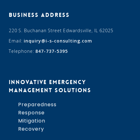
BUSINESS ADDRESS
220 S. Buchanan Street Edwardsville, IL 62025
Email:
inquiry@i-s-consulting.com
Telephone:
847-737-5395
INNOVATIVE EMERGENCY
MANAGEMENT SOLUTIONS
Preparedness
Response
Mitigation
Recovery