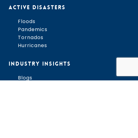
ACTIVE DISASTERS
Floods
Pandemics
Tornados
Hurricanes
INDUSTRY INSIGHTS
Blogs
Newsletter
Business Continuity
Hurriquake Phenomenon
Resource Library
Disaster Toolkits
THIRA
Community Lifelines