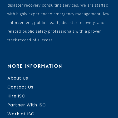
disaster recovery consulting services. We are staffed
with highly experienced emergency management, law
enforcement, public health, disaster recovery, and
related public safety professionals with a proven
track record of success.
MORE INFORMATION
About Us
Contact Us
Hire ISC
Partner With ISC
Work at ISC