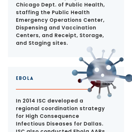
Chicago Dept. of Public Health,
staffing the Public Health
Emergency Operations Center,
Dispensing and Vaccination
Centers, and Receipt, Storage,
and Staging sites.
Ebola
In 2014 ISC developed a
regional coordination strategy
for High Consequence
Infectious Diseases for Dallas.
ISC also conducted Ebola AARs