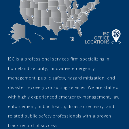
ISC is a professional services firm specializing in
homeland security, innovative emergency
management, public safety, hazard mitigation, and
disaster recovery consulting services. We are staffed
with highly experienced emergency management, law
enforcement, public health, disaster recovery, and
related public safety professionals with a proven
track record of success.