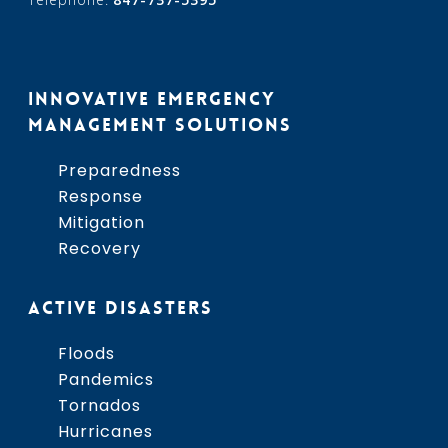
INNOVATIVE EMERGENCY
MANAGEMENT SOLUTIONS
Preparedness
Response
Mitigation
Recovery
ACTIVE DISASTERS
Floods
Pandemics
Tornados
Hurricanes