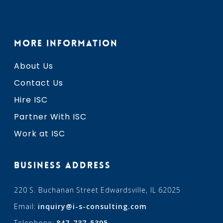
MORE INFORMATION
About Us
Contact Us
Hire ISC
Partner With ISC
Work at ISC
BUSINESS ADDRESS
220 S. Buchanan Street Edwardsville, IL 62025
Email:
inquiry@i-s-consulting.com
Telephone:
847-737-5395