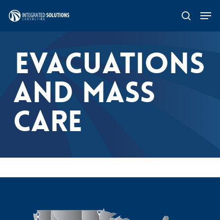
Skip
Men
search
to
main
EVACUATIONS
content
AND MASS
CARE