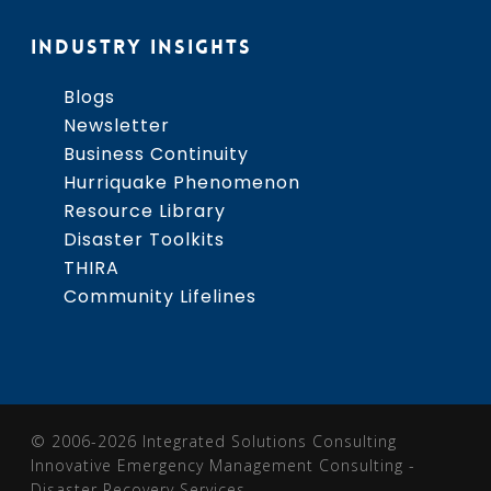
INDUSTRY INSIGHTS
Blogs
Newsletter
Business Continuity
Hurriquake Phenomenon
Resource Library
Disaster Toolkits
THIRA
Community Lifelines
© 2006-2026 Integrated Solutions Consulting
Innovative Emergency Management Consulting -
Disaster Recovery Services