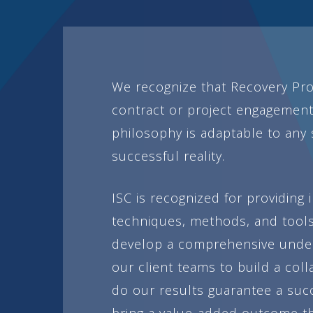
We recognize that Recovery Pro
contract or project engagement
philosophy is adaptable to any s
successful reality.
ISC is recognized for providing
techniques, methods, and tools
develop a comprehensive underst
our client teams to build a coll
do our results guarantee a suc
bring a value-added outcome tha