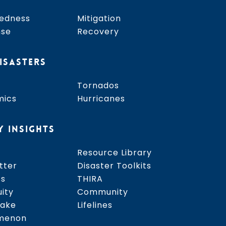
edness
Mitigation
nse
Recovery
ISASTERS
Tornados
mics
Hurricanes
Y INSIGHTS
Resource Library
tter
Disaster Toolkits
ss
THIRA
uity
Community
uake
Lifelines
menon