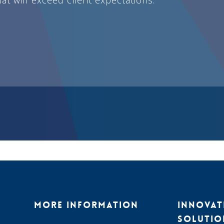
MORE INFORMATION
INNOVAT
SOLUTIO