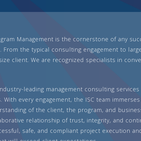
gram Management is the cornerstone of any succ
. From the typical consulting engagement to large
ize client. We are recognized specialists in conve
 industry-leading management consulting services 
. With every engagement, the ISC team immerses 
anding of the client, the program, and business 
aborative relationship of trust, integrity, and co
cessful, safe, and compliant project execution a
t will exceed client expectations.