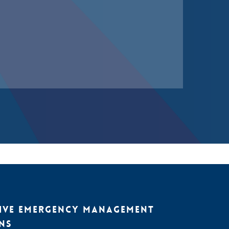
IVE EMERGENCY MANAGEMENT
NS