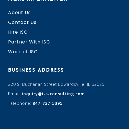
About Us
Contact Us
Hire ISC
Partner With ISC
Work at ISC
BUSINESS ADDRESS
220 S. Buchanan Street Edwardsville, IL 62025
Email:
inquiry@i-s-consulting.com
Telephone:
847-737-5395