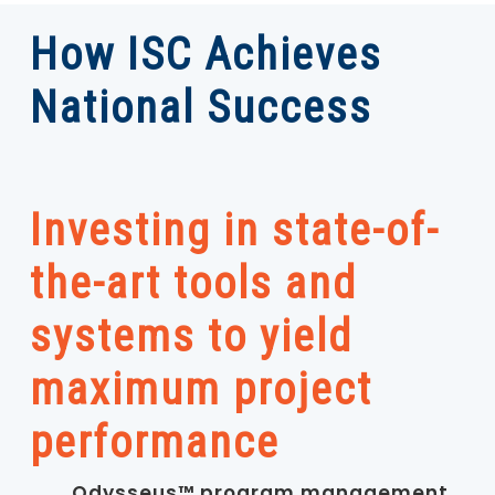
How ISC Achieves
National Success
Investing in state-of-
the-art tools and
systems to yield
maximum project
performance
Odysseus™ program management