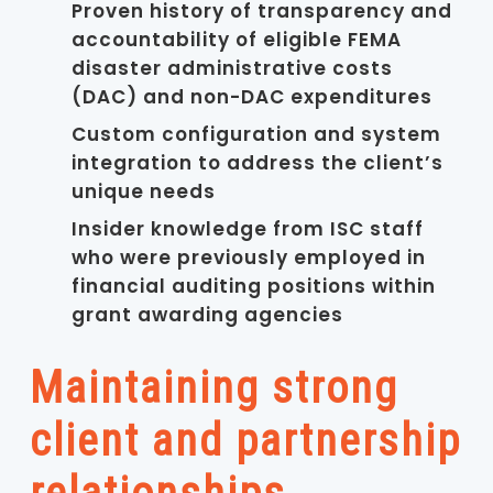
Proven history of transparency and
accountability of eligible FEMA
disaster administrative costs
(DAC) and non-DAC expenditures
Custom configuration and system
integration to address the client’s
unique needs
Insider knowledge from ISC staff
who were previously employed in
financial auditing positions within
grant awarding agencies
Maintaining strong
client and partnership