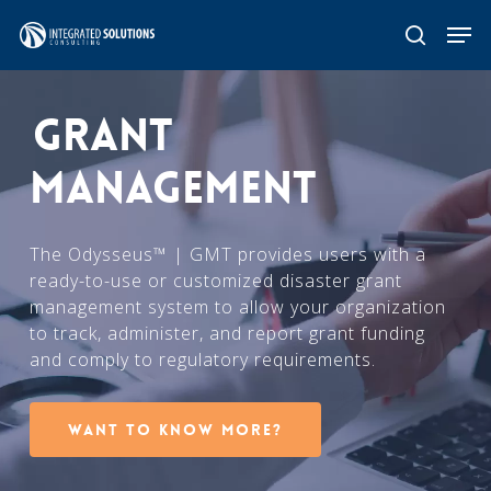
Skip
Men
search
to
main
GRANT
content
MANAGEMENT
The Odysseus™ | GMT provides users with a
ready-to-use or customized disaster grant
management system to allow your organization
to track, administer, and report grant funding
and comply to regulatory requirements.
Want to know more?