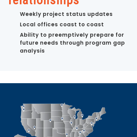
relationships
Weekly project status updates
Local offices coast to coast
Ability to preemptively prepare for
future needs through program gap
analysis