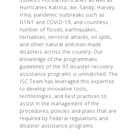
2004/05 Florida hurricanes as well as
Hurricanes Katrina, Ike, Sandy, Harvey,
Irma; pandemic outbreaks such as
H1N1 and COVID-19, and countless
number of floods, earthquakes,
tornadoes, terrorist attacks, oil spills,
and other natural and man-made
disasters across the country. Our
knowledge of the programmatic
guidelines of the 93 disaster recovery
assistance programs is unmatched. The
ISC Team has leveraged this expertise
to develop innovative tools,
technologies, and best practices to
assist in the management of the
procedures, policies and plans that are
required by Federal regulations and
disaster assistance programs.