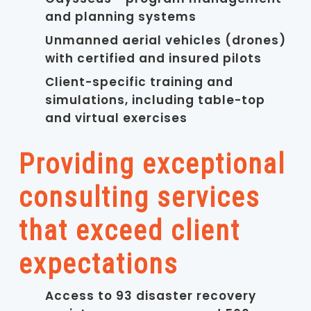
and planning systems
Unmanned aerial vehicles (drones)
with certified and insured pilots
Client-specific training and
simulations, including table-top
and virtual exercises
Providing exceptional
consulting services
that exceed client
expectations
Access to 93 disaster recovery