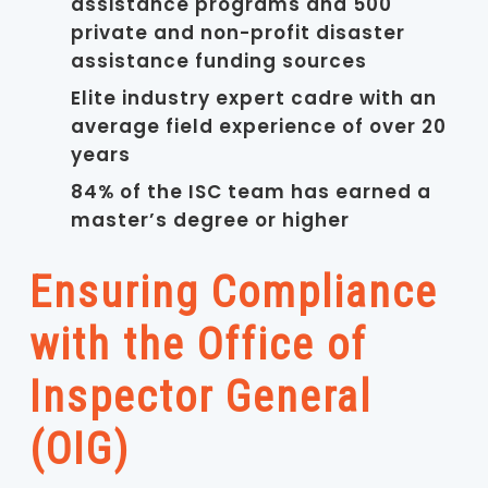
assistance programs and 500
private and non-profit disaster
assistance funding sources
Elite industry expert cadre with an
average field experience of over 20
years
84% of the ISC team has earned a
master’s degree or higher
Ensuring Compliance
with the Office of
Inspector General
(OIG)