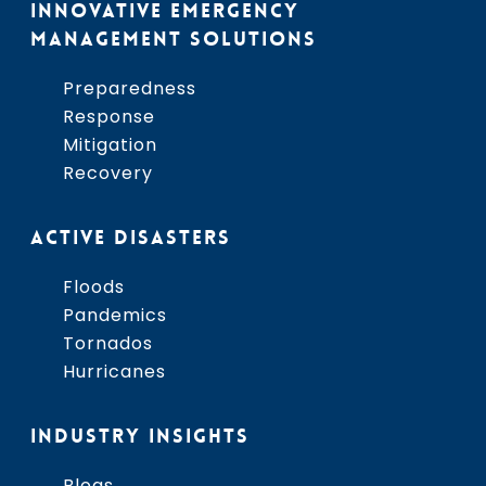
INNOVATIVE EMERGENCY
MANAGEMENT SOLUTIONS
Preparedness
Response
Mitigation
Recovery
ACTIVE DISASTERS
Floods
Pandemics
Tornados
Hurricanes
INDUSTRY INSIGHTS
Blogs