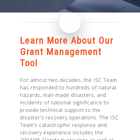
Play Video
Play Video
Learn More About Our
Grant Management
Tool
For almost two decades, the ISC Team
has responded to hundreds of natural
hazards, man-made disasters, and
incidents of national significance to
provide technical support to the
disaster’s recovery operations. The ISC
Team’s catastrophic response and
recovery experience includes the