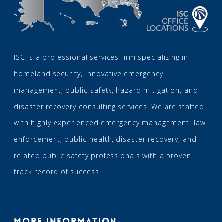
ISC is a professional services firm specializing in
homeland security, innovative emergency
management, public safety, hazard mitigation, and
disaster recovery consulting services. We are staffed
with highly experienced emergency management, law
enforcement, public health, disaster recovery, and
related public safety professionals with a proven
track record of success.
MORE INFORMATION